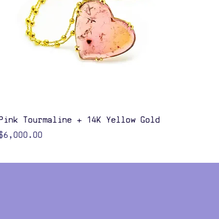
Quick View
Pink Tourmaline + 14K Yellow Gold
Price
$6,000.00