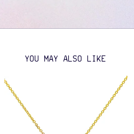
YOU MAY ALSO LIKE