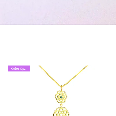
Color Options