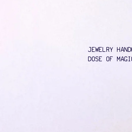
JEWELRY HAND
DOSE OF MAGI