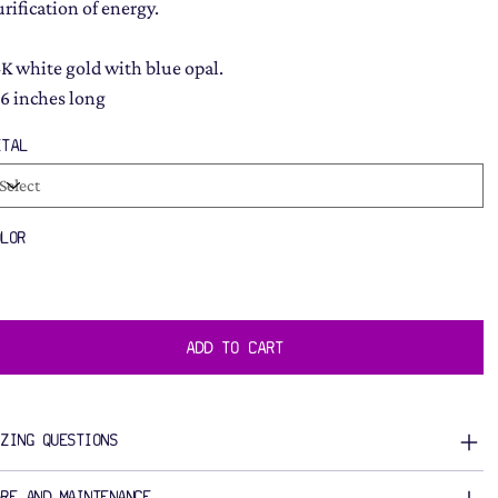
urification of energy.
4K white gold with blue opal.
16 inches long
ETAL
OLOR
ADD TO CART
IZING QUESTIONS
ARE AND MAINTENANCE