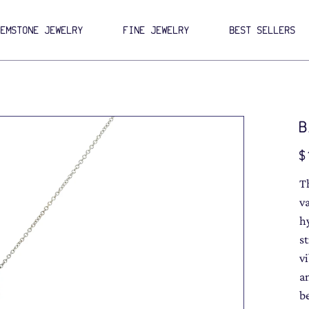
GEMSTONE JEWELRY
FINE JEWELRY
BEST SELLERS
B
Pri
$
T
va
h
s
v
a
b