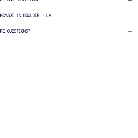
ANDMADE IN BOULDER + LA
ORE QUESTIONS?