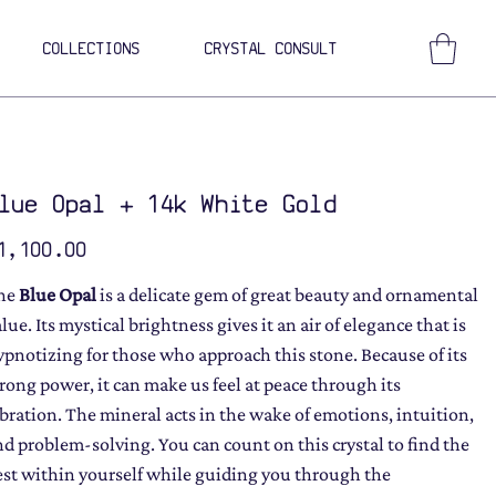
COLLECTIONS
CRYSTAL CONSULT
lue Opal + 14k White Gold
ce
1,100.00
he
Blue Opal
is a delicate gem of great beauty and ornamental
lue. Its mystical brightness gives it an air of elegance that is
ypnotizing for those who approach this stone. Because of its
trong power, it can make us feel at peace through its
ibration. The mineral acts in the wake of emotions, intuition,
nd problem-solving. You can count on this crystal to find the
est within yourself while guiding you through the