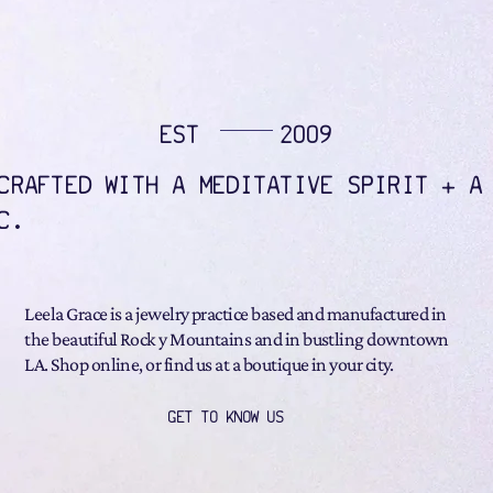
EST
2009
CRAFTED WITH A MEDITATIVE SPIRIT + A
C.
Leela Grace is a jewelry practice based and manufactured in
the beautiful Rock y Mountains and in bustling downtown
LA. Shop online, or find us at a boutique in your city.
GET TO KNOW US