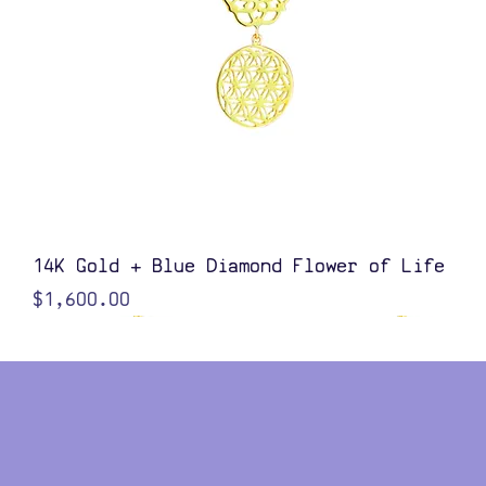
Quick View
14K Gold + Blue Diamond Flower of Life
Price
$1,600.00