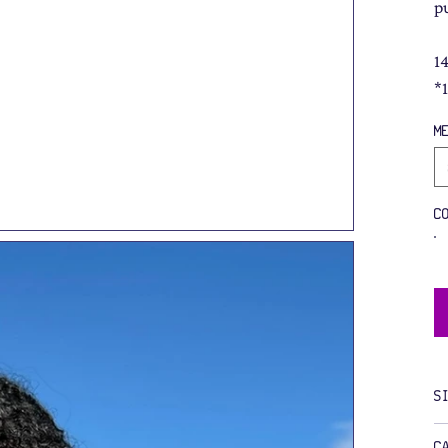
p
1
*
M
C
S
C