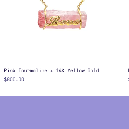
Quick View
Pink Tourmaline + 14K Yellow Gold
Price
$800.00