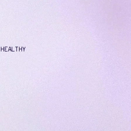
 HEALTHY