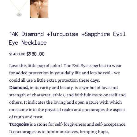
14K Diamond +Turquoise +Sapphire Evil
Eye Necklace
Original
Sale
$980.00
$1,400.00
price
price
Love this little pop of color! The Evil Eye is perfect to wear
for added protection in your daily life and lets be real - we
could all use a little extra protection these days.
Diamond,
in its rarity and beauty, is a symbol of love and
strength of character, ethics, and faithfulness to oneself and
others. It indicates the loving and open nature with which
one came into the physical realm and encourages the aspect
of truth and trust.
Turquoise
is a stone for self-forgiveness and self-acceptance.
It encourages us to honor ourselves, bringing hope,