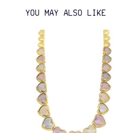
YOU MAY ALSO LIKE