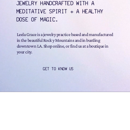
JEWELRY HANDCRAFTED WITH A
MEDITATIVE SPIRIT + A HEALTHY
DOSE OF MAGIC.
Leela Grace is a jewelry practice based and manufactured
in the beautiful Rock y Mountains and in bustling
downtown LA. Shop online, or find us at a boutique in
your city.
GET TO KNOW US