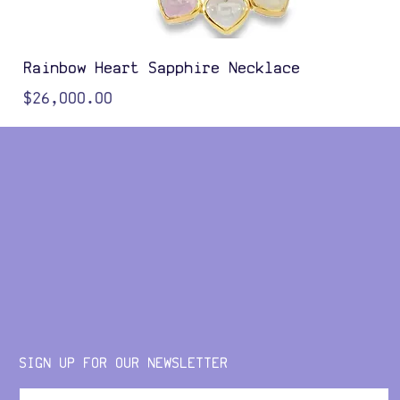
Rainbow Heart Sapphire Necklace
Price
$26,000.00
Color Options
SIGN UP FOR OUR NEWSLETTER