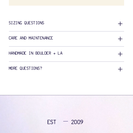
SIZING QUESTIONS
CARE AND MAINTENANCE
HANDMADE IN BOULDER + LA
MORE QUESTIONS?
EST
2009