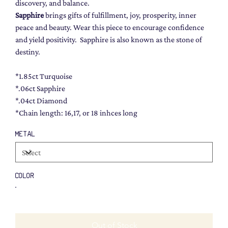
discovery, and balance.
Sapphire
brings gifts of fulfillment, joy, prosperity, inner
peace and beauty. Wear this piece to encourage confidence
and yield positivity. Sapphire is also known as the stone of
destiny.
*1.85ct Turquoise
*.06ct Sapphire
*.04ct Diamond
*Chain length: 16,17, or 18 inhces long
METAL
COLOR
Out of Stock