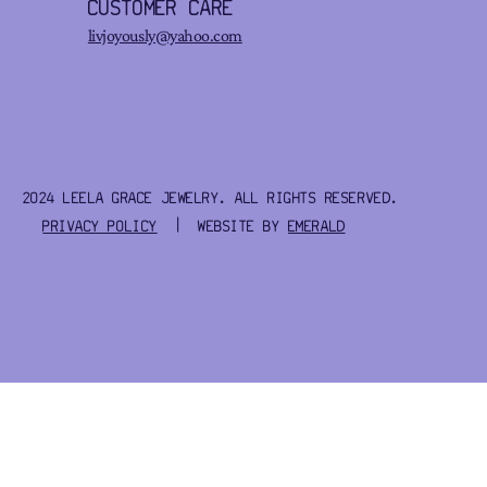
CUSTOMER CARE
livjoyously@yahoo.com
2024 LEELA GRACE JEWELRY. ALL RIGHTS RESERVED.
PRIVACY POLICY
| WEBSITE BY
EMERALD