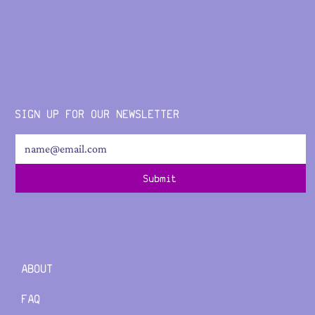
SIGN UP FOR OUR NEWSLETTER
Submit
ABOUT
FAQ