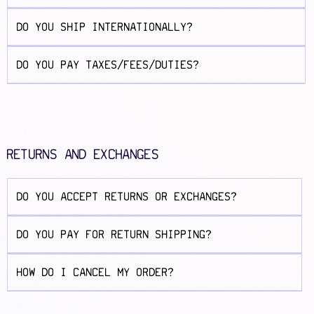
DO YOU SHIP INTERNATIONALLY?
DO YOU PAY TAXES/FEES/DUTIES?
RETURNS AND EXCHANGES
DO YOU ACCEPT RETURNS OR EXCHANGES?
DO YOU PAY FOR RETURN SHIPPING?
HOW DO I CANCEL MY ORDER?