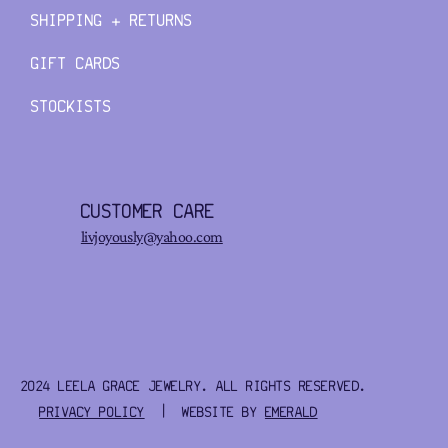
SHIPPING + RETURNS
GIFT CARDS
STOCKISTS
CUSTOMER CARE
livjoyously@yahoo.com
2024 LEELA GRACE JEWELRY. ALL RIGHTS RESERVED.
PRIVACY POLICY
| WEBSITE BY
EMERALD