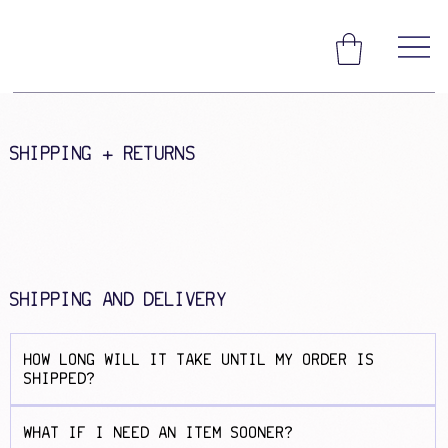
SHIPPING + RETURNS
SHIPPING AND DELIVERY
HOW LONG WILL IT TAKE UNTIL MY ORDER IS
SHIPPED?
WHAT IF I NEED AN ITEM SOONER?