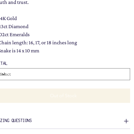
ruth and trust.
14K Gold
.13ct Diamond
.02ct Emeralds
Chain length: 16, 17, or 18 inches long
Snake is 14 x 10 mm
ETAL
Out of Stock
IZING QUESTIONS