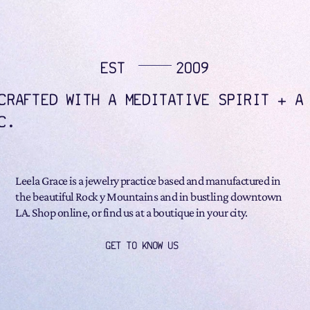
EST
2009
CRAFTED WITH A MEDITATIVE SPIRIT + A
C.
Leela Grace is a jewelry practice based and manufactured in
the beautiful Rock y Mountains and in bustling downtown
LA. Shop online, or find us at a boutique in your city.
GET TO KNOW US