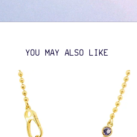
YOU MAY ALSO LIKE