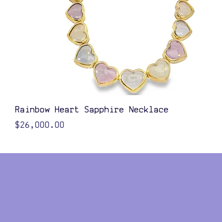
Quick View
Rainbow Heart Sapphire Necklace
Price
$26,000.00