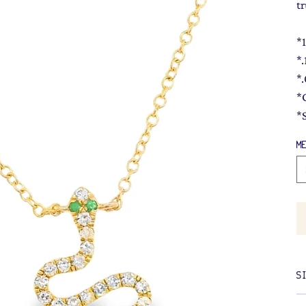
t
*
*
*
*
*
M
S