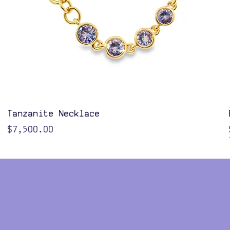
Quick View
Tanzanite Necklace
Price
$7,500.00