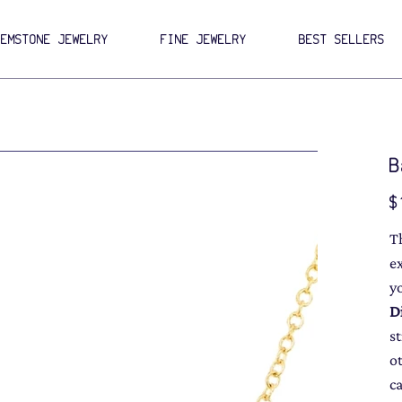
GEMSTONE JEWELRY
FINE JEWELRY
BEST SELLERS
B
Pri
$
T
e
y
D
s
o
c