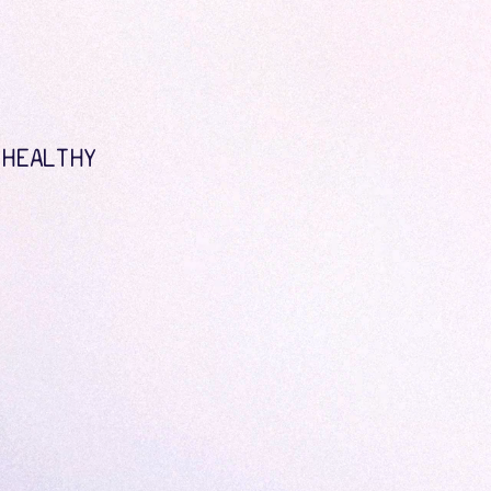
 HEALTHY