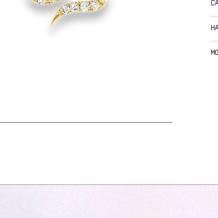
C
H
M