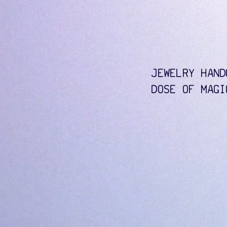
JEWELRY HAND
DOSE OF MAGI