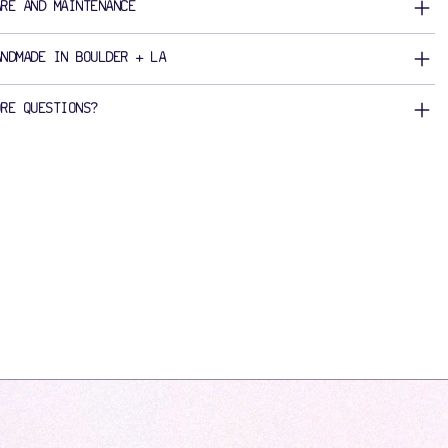
ARE AND MAINTENANCE
ANDMADE IN BOULDER + LA
ORE QUESTIONS?