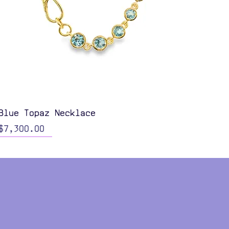
Quick View
Blue Topaz Necklace
Price
$7,300.00
Color Options