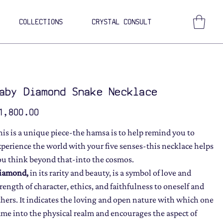
COLLECTIONS
CRYSTAL CONSULT
aby Diamond Snake Necklace
ce
1,800.00
his is a unique piece-the hamsa is to help remind you to
xperience the world with your five senses-this necklace helps
ou think beyond that-into the cosmos.
iamond,
in its rarity and beauty, is a symbol of love and
trength of character, ethics, and faithfulness to oneself and
thers. It indicates the loving and open nature with which one
ame into the physical realm and encourages the aspect of