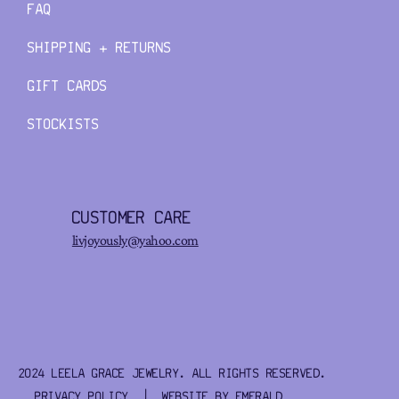
FAQ
SHIPPING + RETURNS
GIFT CARDS
STOCKISTS
CUSTOMER CARE
livjoyously@yahoo.com
2024 LEELA GRACE JEWELRY. ALL RIGHTS RESERVED.
PRIVACY POLICY
| WEBSITE BY
EMERALD