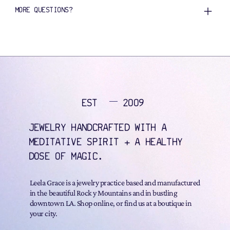
MORE QUESTIONS?
EST
2009
JEWELRY HANDCRAFTED WITH A
MEDITATIVE SPIRIT + A HEALTHY
DOSE OF MAGIC.
Leela Grace is a jewelry practice based and manufactured
in the beautiful Rock y Mountains and in bustling
downtown LA. Shop online, or find us at a boutique in
your city.