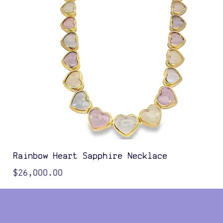
Rainbow Heart Sapphire Necklace
Price
$26,000.00
Color Options