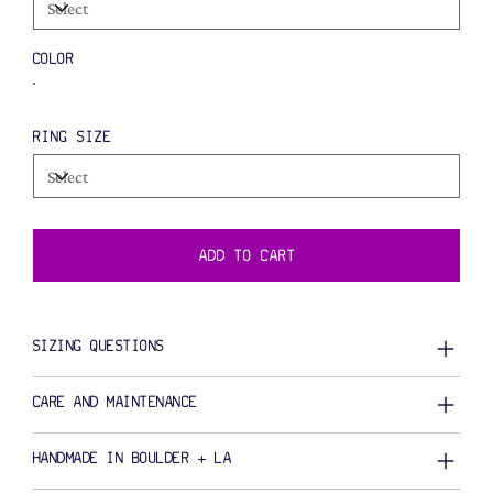
COLOR
RING SIZE
ADD TO CART
SIZING QUESTIONS
CARE AND MAINTENANCE
HANDMADE IN BOULDER + LA