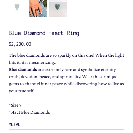
Blue Diamond Heart Ring
Price
$2,200.00
The blue diamonds are so sparkly on this one! When the light
hits it, it is mesmerizing...
Blue diamonds
are extremely rare and symbolize eternity,
truth, devotion, peace, and spirituality. Wear these unique
gems to channel inner peace while discovering how to live as
your true self.
*Size 7
*.45ct Blue Diamonds
METAL