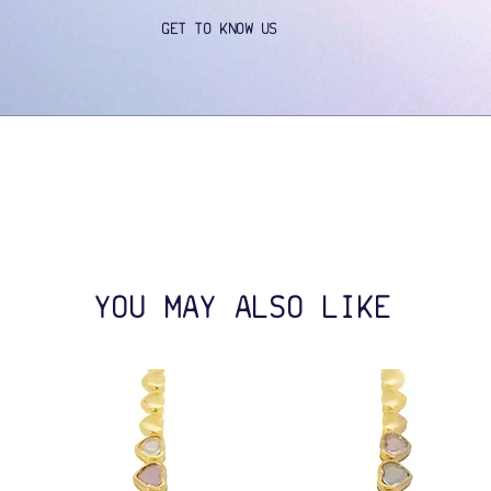
GET TO KNOW US
YOU MAY ALSO LIKE