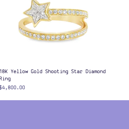
Quick View
18K Yellow Gold Shooting Star Diamond
Ring
Price
$4,800.00