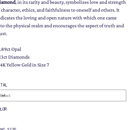
iamond
, in its rarity and beauty, symbolizes love and strength
 character, ethics, and faithfulness to oneself and others. It
ndicates the loving and open nature with which one came
nto the physical realm and encourages the aspect of truth and
ust.
1.89ct Opal
.13ct Diamonds
14K Yellow Gold in Size 7
ETAL
OLOR
ING SIZE