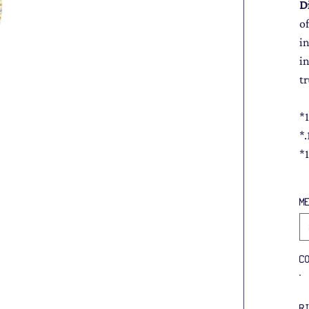
D
of
i
i
tr
*
*
*
M
C
R