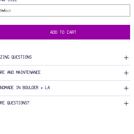
ADD TO CART
IZING QUESTIONS
ARE AND MAINTENANCE
ANDMADE IN BOULDER + LA
ORE QUESTIONS?