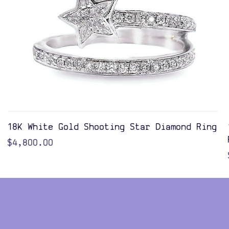
Quick View
18K White Gold Shooting Star Diamond Ring
Price
$4,800.00