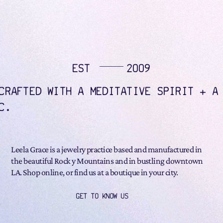
EST
2009
CRAFTED WITH A MEDITATIVE SPIRIT + A
C.
Leela Grace is a jewelry practice based and manufactured in
the beautiful Rock y Mountains and in bustling downtown
LA. Shop online, or find us at a boutique in your city.
GET TO KNOW US