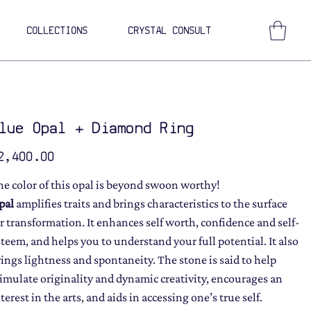
COLLECTIONS
CRYSTAL CONSULT
lue Opal + Diamond Ring
ce
2,400.00
he color of this opal is beyond swoon worthy!
pal
amplifies traits and brings characteristics to the surface
or transformation. It enhances self worth, confidence and self-
steem, and helps you to understand your full potential. It also
rings lightness and spontaneity. The stone is said to help
timulate originality and dynamic creativity, encourages an
terest in the arts, and aids in accessing one’s true self.