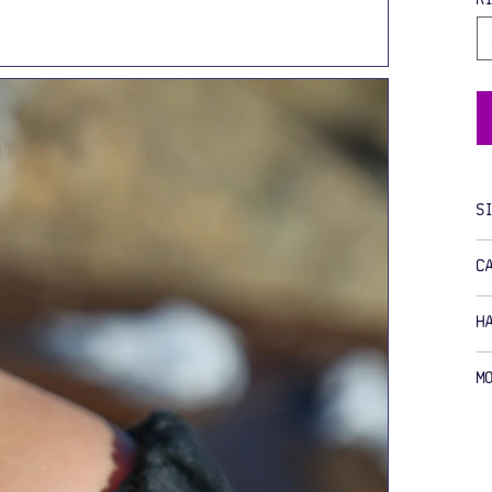
S
C
H
M