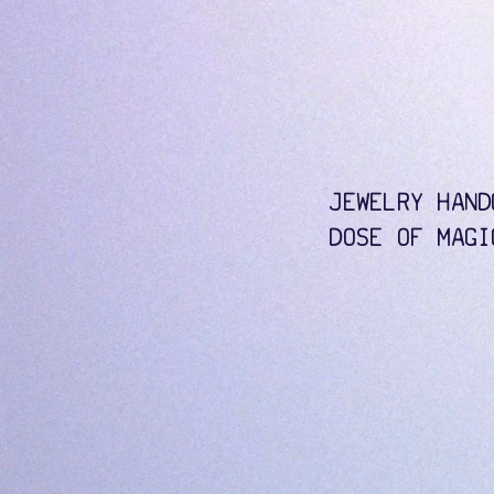
JEWELRY HAND
DOSE OF MAGI