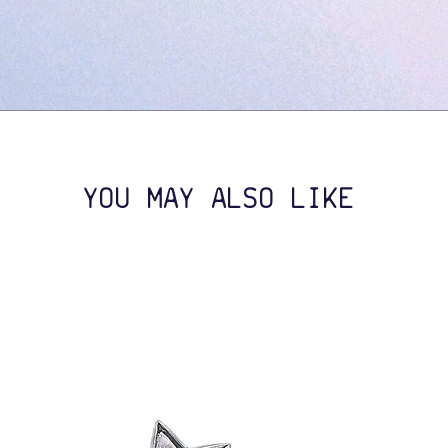
YOU MAY ALSO LIKE