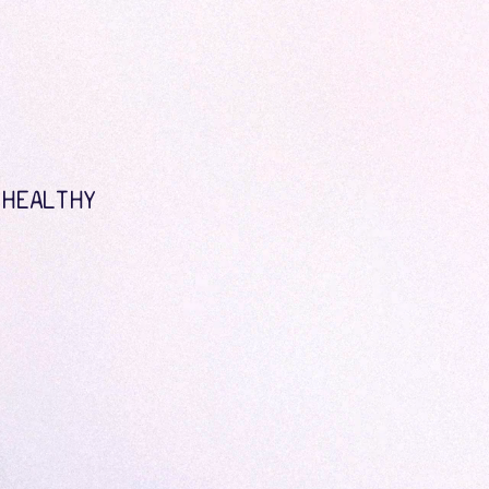
 HEALTHY