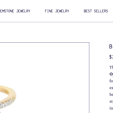
GEMSTONE JEWELRY
FINE JEWELRY
BEST SELLERS
B
Pri
$
T
O
f
e
b
s
in