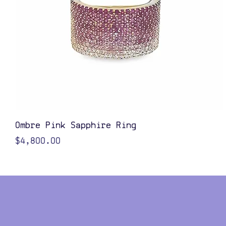
Quick View
Ombre Pink Sapphire Ring
Price
$4,800.00