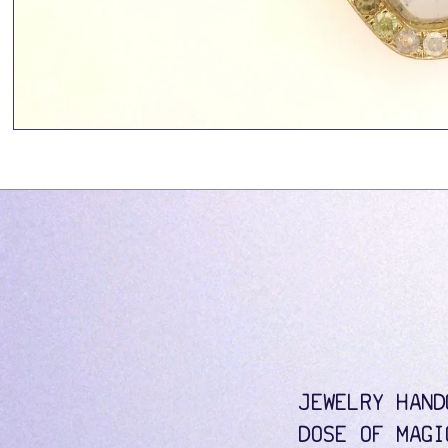
JEWELRY HAND
DOSE OF MAGI