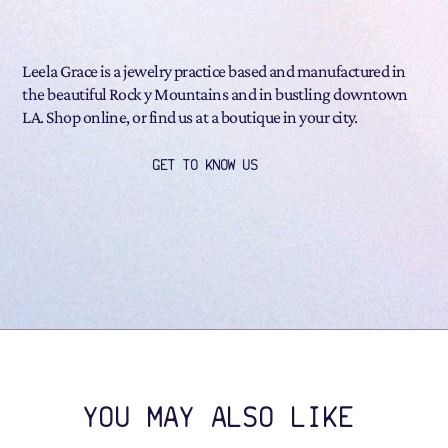
Leela Grace is a jewelry practice based and manufactured in
the beautiful Rock y Mountains and in bustling downtown
LA. Shop online, or find us at a boutique in your city.
GET TO KNOW US
YOU MAY ALSO LIKE