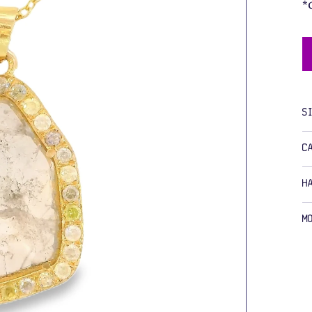
*
S
C
H
M