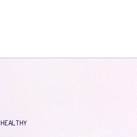
 HEALTHY