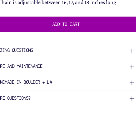
Chain is adjustable between 16, 17, and 18 inches long
ADD TO CART
IZING QUESTIONS
ARE AND MAINTENANCE
ANDMADE IN BOULDER + LA
ORE QUESTIONS?