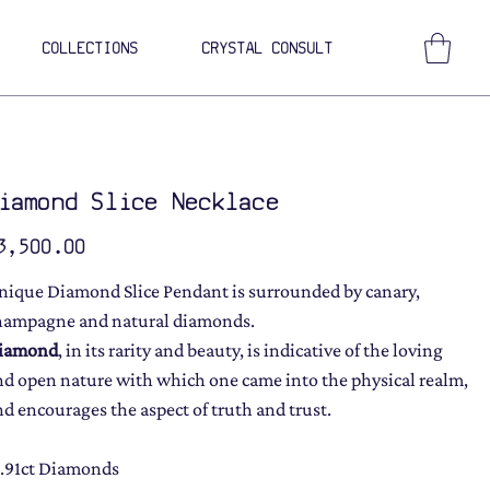
COLLECTIONS
CRYSTAL CONSULT
iamond Slice Necklace
ce
3,500.00
nique Diamond Slice Pendant is surrounded by canary,
hampagne and natural diamonds.
iamond
, in its rarity and beauty, is indicative of the loving
nd open nature with which one came into the physical realm,
nd encourages the aspect of truth and trust.
1.91ct Diamonds