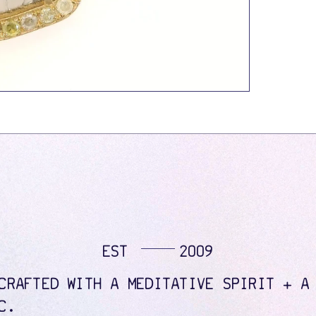
EST
2009
CRAFTED WITH A MEDITATIVE SPIRIT + A
C.