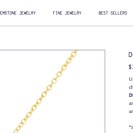
GEMSTONE JEWELRY
FINE JEWELRY
BEST SELLERS
D
Pri
$
U
c
D
a
a
*