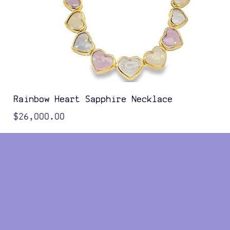
Rainbow Heart Sapphire Necklace
Price
$26,000.00
Color Options