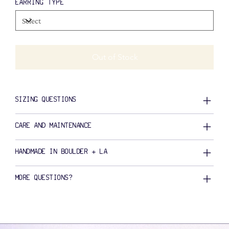
EARRING TYPE
Out of Stock
SIZING QUESTIONS
CARE AND MAINTENANCE
HANDMADE IN BOULDER + LA
MORE QUESTIONS?