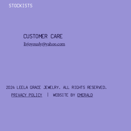
STOCKISTS
CUSTOMER CARE
livjoyously@yahoo.com
2024 LEELA GRACE JEWELRY. ALL RIGHTS RESERVED.
PRIVACY POLICY
| WEBSITE BY
EMERALD