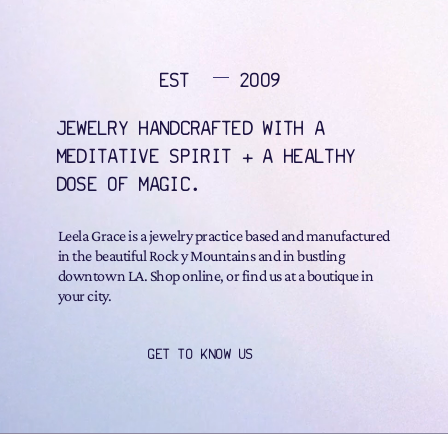
EST
2009
JEWELRY HANDCRAFTED WITH A
MEDITATIVE SPIRIT + A HEALTHY
DOSE OF MAGIC.
Leela Grace is a jewelry practice based and manufactured
in the beautiful Rock y Mountains and in bustling
downtown LA. Shop online, or find us at a boutique in
your city.
GET TO KNOW US