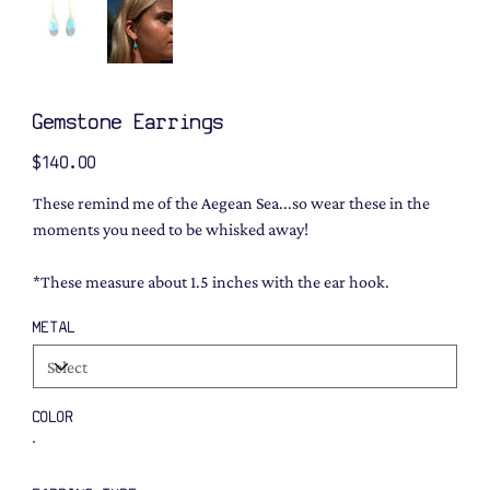
Gemstone Earrings
Price
$140.00
These remind me of the Aegean Sea...so wear these in the
moments you need to be whisked away!
*These measure about 1.5 inches with the ear hook.
METAL
COLOR