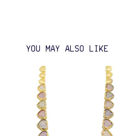
YOU MAY ALSO LIKE