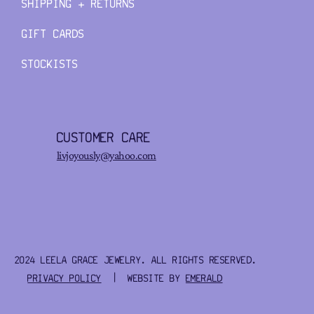
SHIPPING + RETURNS
GIFT CARDS
STOCKISTS
CUSTOMER CARE
livjoyously@yahoo.com
2024 LEELA GRACE JEWELRY. ALL RIGHTS RESERVED.
PRIVACY POLICY
| WEBSITE BY
EMERALD