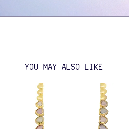
YOU MAY ALSO LIKE