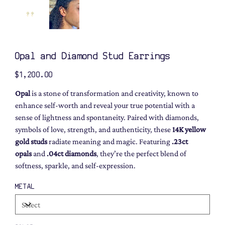
Opal and Diamond Stud Earrings
Price
$1,200.00
Opal
is a stone of transformation and creativity, known to
enhance self-worth and reveal your true potential with a
sense of lightness and spontaneity. Paired with diamonds,
symbols of love, strength, and authenticity, these
14K yellow
gold studs
radiate meaning and magic. Featuring
.23ct
opals
and
.04ct diamonds
, they’re the perfect blend of
softness, sparkle, and self-expression.
METAL