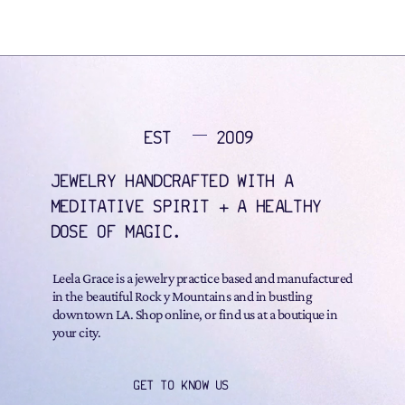
EST
2009
JEWELRY HANDCRAFTED WITH A
MEDITATIVE SPIRIT + A HEALTHY
DOSE OF MAGIC.
Leela Grace is a jewelry practice based and manufactured
in the beautiful Rock y Mountains and in bustling
downtown LA. Shop online, or find us at a boutique in
your city.
GET TO KNOW US