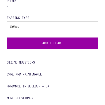
COLOR
EARRING TYPE
ADD TO CART
SIZING QUESTIONS
CARE AND MAINTENANCE
HANDMADE IN BOULDER + LA
MORE QUESTIONS?