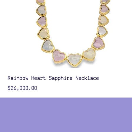
Rainbow Heart Sapphire Necklace
Price
$26,000.00
Color Options