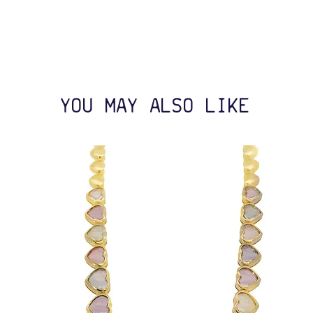
YOU MAY ALSO LIKE