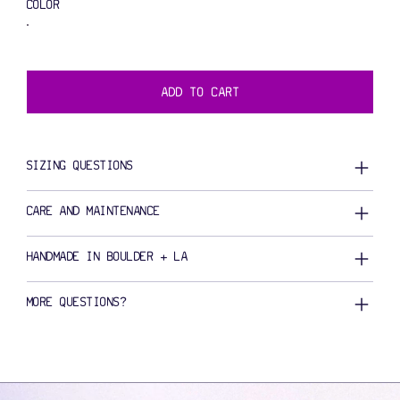
COLOR
ADD TO CART
SIZING QUESTIONS
CARE AND MAINTENANCE
HANDMADE IN BOULDER + LA
MORE QUESTIONS?