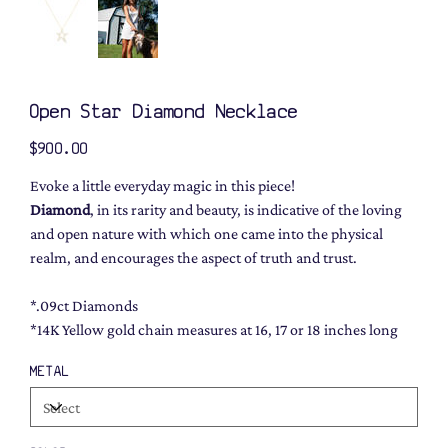
Open Star Diamond Necklace
Price
$900.00
Evoke a little everyday magic in this piece!
Diamond
, in its rarity and beauty, is indicative of the loving
and open nature with which one came into the physical
realm, and encourages the aspect of truth and trust.
*.09ct Diamonds
*14K Yellow gold chain measures at 16, 17 or 18 inches long
METAL