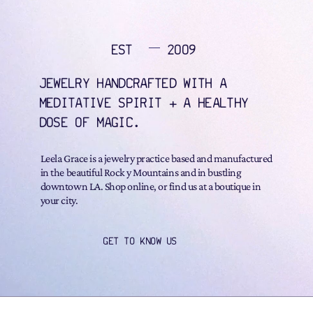
EST
2009
JEWELRY HANDCRAFTED WITH A
MEDITATIVE SPIRIT + A HEALTHY
DOSE OF MAGIC.
Leela Grace is a jewelry practice based and manufactured
in the beautiful Rock y Mountains and in bustling
downtown LA. Shop online, or find us at a boutique in
your city.
GET TO KNOW US