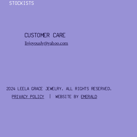
STOCKISTS
CUSTOMER CARE
livjoyously@yahoo.com
2024 LEELA GRACE JEWELRY. ALL RIGHTS RESERVED.
PRIVACY POLICY
| WEBSITE BY
EMERALD