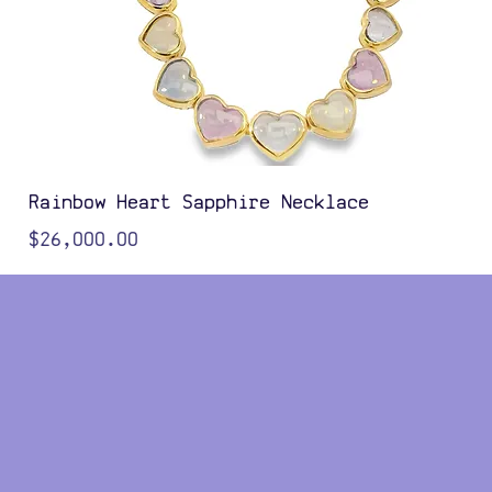
Rainbow Heart Sapphire Necklace
Price
$26,000.00
Color Options