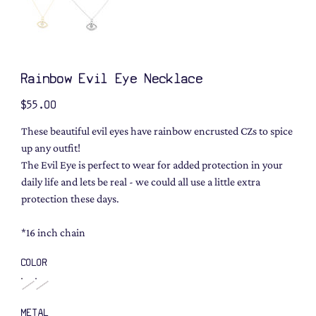
Rainbow Evil Eye Necklace
Price
$55.00
These beautiful evil eyes have rainbow encrusted CZs to spice
up any outfit!
The Evil Eye is perfect to wear for added protection in your
daily life and lets be real - we could all use a little extra
protection these days.
*16 inch chain
COLOR
METAL