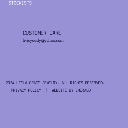
STOCKISTS
CUSTOMER CARE
livjoyously@yahoo.com
2024 LEELA GRACE JEWELRY. ALL RIGHTS RESERVED.
PRIVACY POLICY
| WEBSITE BY
EMERALD