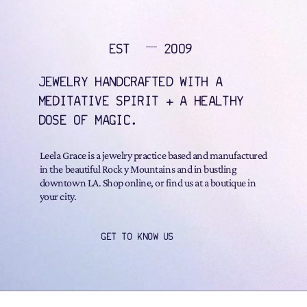
EST
2009
JEWELRY HANDCRAFTED WITH A
MEDITATIVE SPIRIT + A HEALTHY
DOSE OF MAGIC.
Leela Grace is a jewelry practice based and manufactured
in the beautiful Rock y Mountains and in bustling
downtown LA. Shop online, or find us at a boutique in
your city.
GET TO KNOW US