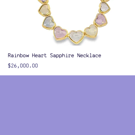
Rainbow Heart Sapphire Necklace
Price
$26,000.00
Color Options