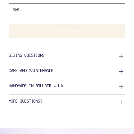
Out of Stock
SIZING QUESTIONS
CARE AND MAINTENANCE
HANDMADE IN BOULDER + LA
MORE QUESTIONS?