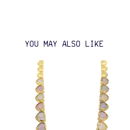
YOU MAY ALSO LIKE