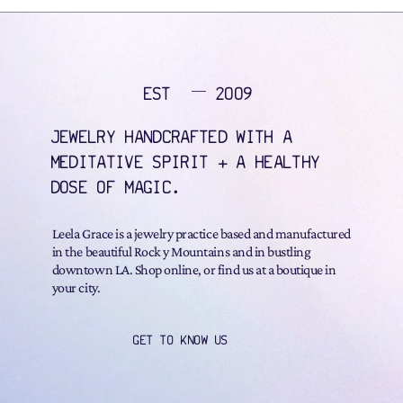
EST
2009
JEWELRY HANDCRAFTED WITH A
MEDITATIVE SPIRIT + A HEALTHY
DOSE OF MAGIC.
Leela Grace is a jewelry practice based and manufactured
in the beautiful Rock y Mountains and in bustling
downtown LA. Shop online, or find us at a boutique in
your city.
GET TO KNOW US