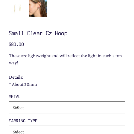
Small Clear Cz Hoop
Price
$80.00
These are lightweight and will reflect the light in such a fun
way!
Details:
* About 20mm
METAL
EARRING TYPE