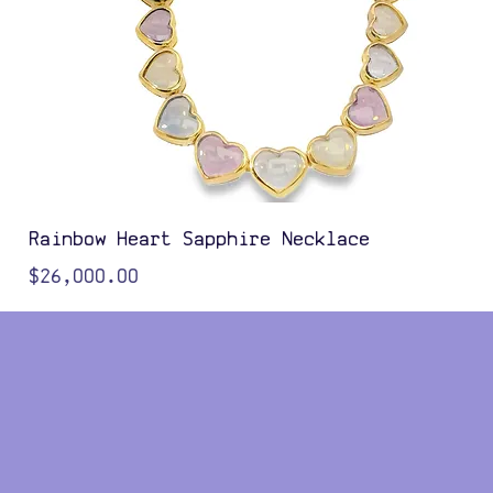
Rainbow Heart Sapphire Necklace
Price
$26,000.00
Color Options