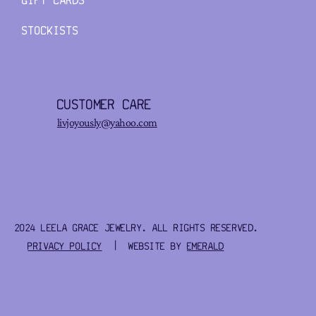
GIFT CARDS
STOCKISTS
CUSTOMER CARE
livjoyously@yahoo.com
2024 LEELA GRACE JEWELRY. ALL RIGHTS RESERVED.
PRIVACY POLICY
| WEBSITE BY
EMERALD