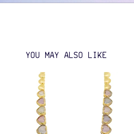
YOU MAY ALSO LIKE