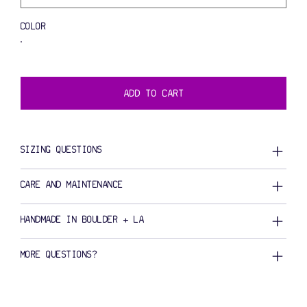
COLOR
ADD TO CART
SIZING QUESTIONS
CARE AND MAINTENANCE
HANDMADE IN BOULDER + LA
MORE QUESTIONS?