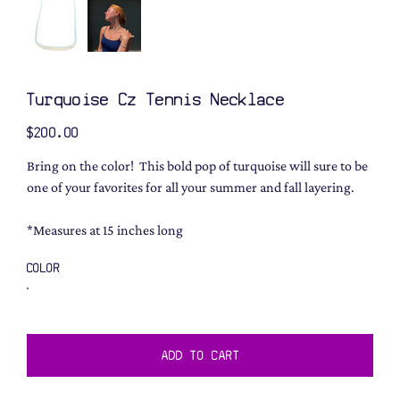
Turquoise Cz Tennis Necklace
Price
$200.00
Bring on the color! This bold pop of turquoise will sure to be
one of your favorites for all your summer and fall layering.
*Measures at 15 inches long
COLOR
ADD TO CART