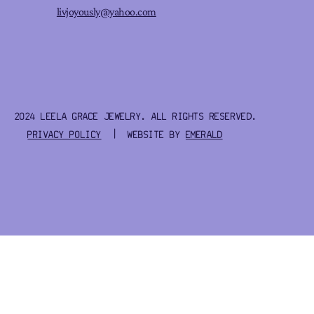
livjoyously@yahoo.com
2024 LEELA GRACE JEWELRY. ALL RIGHTS RESERVED.
PRIVACY POLICY
| WEBSITE BY
EMERALD