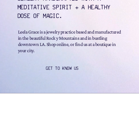
MEDITATIVE SPIRIT + A HEALTHY
DOSE OF MAGIC.
Leela Grace is a jewelry practice based and manufactured
in the beautiful Rock y Mountains and in bustling
downtown LA. Shop online, or find us at a boutique in
your city.
GET TO KNOW US