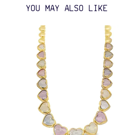
YOU MAY ALSO LIKE