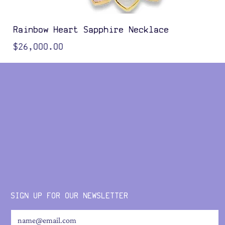
Rainbow Heart Sapphire Necklace
Price
$26,000.00
Color Options
SIGN UP FOR OUR NEWSLETTER