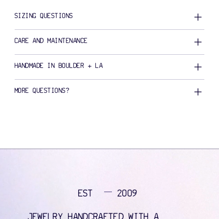
SIZING QUESTIONS
CARE AND MAINTENANCE
HANDMADE IN BOULDER + LA
MORE QUESTIONS?
EST
2009
JEWELRY HANDCRAFTED WITH A