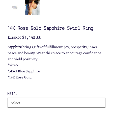
14K Rose Gold Sapphire Swirl Ring
Original
Sale
$1,140.00
$2,280.00
price
price
Sapphire
brings gifts of fulfillment, joy, prosperity, inner
peace and beauty. Wear this piece to encourage confidence
and yield positivity.
*Size 7
*.45ct Blue Sapphire
*14K Rose Gold
METAL