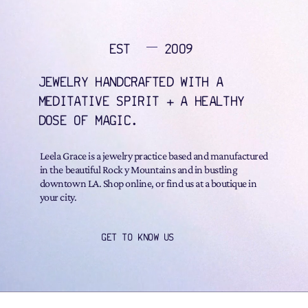
EST
2009
JEWELRY HANDCRAFTED WITH A
MEDITATIVE SPIRIT + A HEALTHY
DOSE OF MAGIC.
Leela Grace is a jewelry practice based and manufactured
in the beautiful Rock y Mountains and in bustling
downtown LA. Shop online, or find us at a boutique in
your city.
GET TO KNOW US