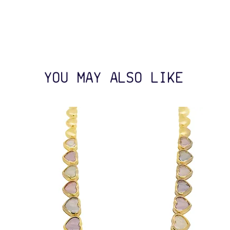
YOU MAY ALSO LIKE