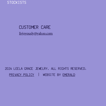
STOCKISTS
CUSTOMER CARE
livjoyously@yahoo.com
2024 LEELA GRACE JEWELRY. ALL RIGHTS RESERVED.
PRIVACY POLICY
| WEBSITE BY
EMERALD