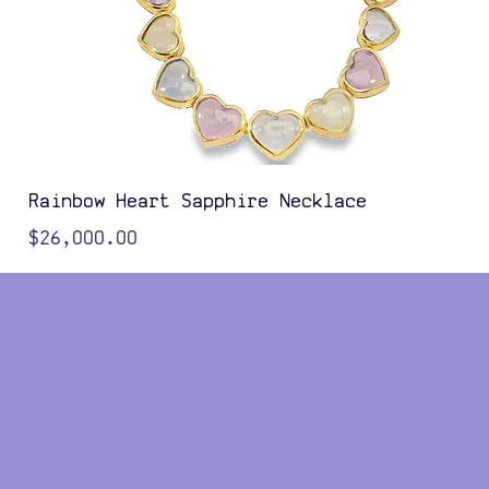
Rainbow Heart Sapphire Necklace
Price
$26,000.00
Color Options