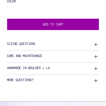
COLOR
ADD TO CART
SIZING QUESTIONS
CARE AND MAINTENANCE
HANDMADE IN BOULDER + LA
MORE QUESTIONS?