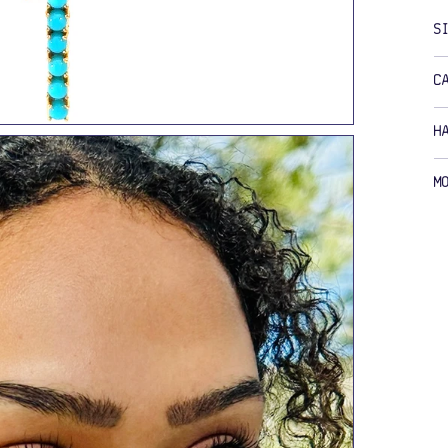
S
C
H
M