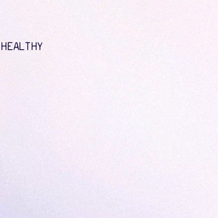
 HEALTHY