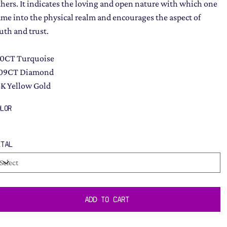
thers. It indicates the loving and open nature with which one
ame into the physical realm and encourages the aspect of
ruth and trust.
.0CT Turquoise
.09CT Diamond
4K Yellow Gold
OLOR
ETAL
ADD TO CART