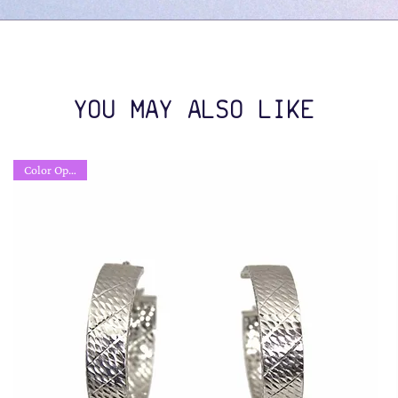
YOU MAY ALSO LIKE
Color Options