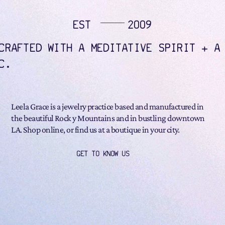
EST
2009
CRAFTED WITH A MEDITATIVE SPIRIT + A
C.
Leela Grace is a jewelry practice based and manufactured in
the beautiful Rock y Mountains and in bustling downtown
LA. Shop online, or find us at a boutique in your city.
GET TO KNOW US