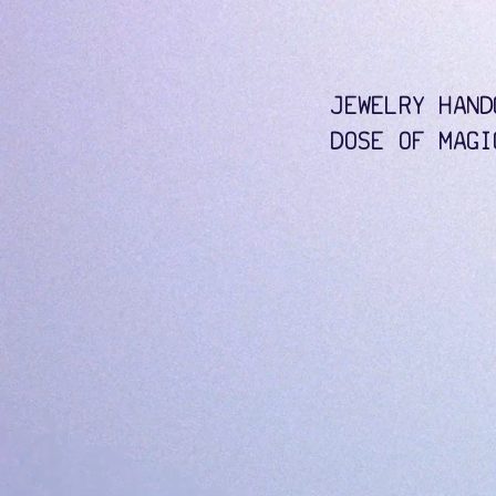
JEWELRY HAND
DOSE OF MAGI