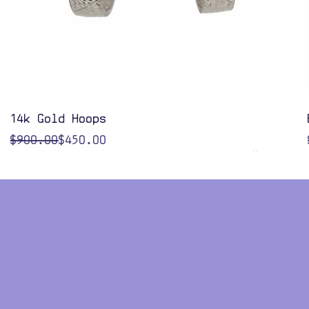
Quick View
14k Gold Hoops
Regular Price
Sale Price
$900.00
$450.00