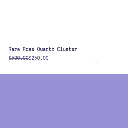
Quick View
Rare Rose Quartz Cluster
Regular Price
Sale Price
$500.00
$250.00