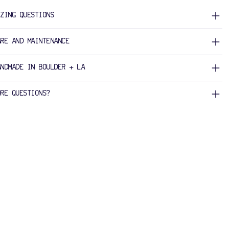
IZING QUESTIONS
ARE AND MAINTENANCE
ANDMADE IN BOULDER + LA
ORE QUESTIONS?