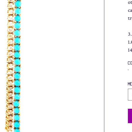
o
c
t
3
1
1
C
M