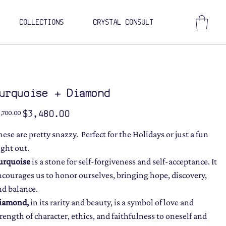
COLLECTIONS
CRYSTAL CONSULT
urquoise + Diamond
ginal
Sale
$3,480.00
,700.00
ce
price
hese are pretty snazzy. Perfect for the Holidays or just a fun
ight out.
urquoise
is a stone for self-forgiveness and self-acceptance. It
ncourages us to honor ourselves, bringing hope, discovery,
nd balance.
iamond
,
in its rarity and beauty, is a symbol of love and
trength of character, ethics, and faithfulness to oneself and