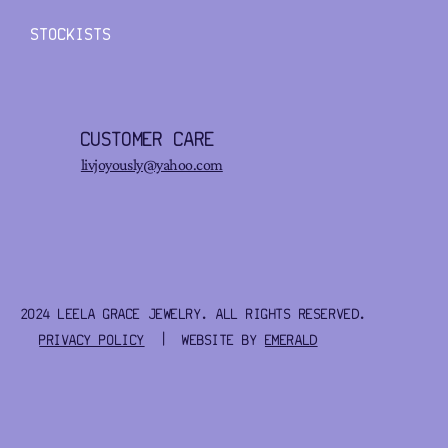
STOCKISTS
CUSTOMER CARE
livjoyously@yahoo.com
2024 LEELA GRACE JEWELRY. ALL RIGHTS RESERVED.
PRIVACY POLICY
| WEBSITE BY
EMERALD