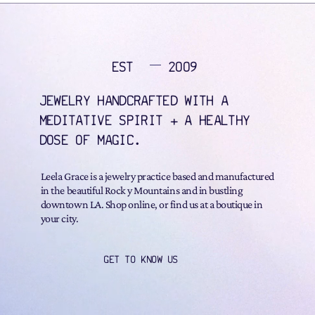
EST
2009
JEWELRY HANDCRAFTED WITH A
MEDITATIVE SPIRIT + A HEALTHY
DOSE OF MAGIC.
Leela Grace is a jewelry practice based and manufactured
in the beautiful Rock y Mountains and in bustling
downtown LA. Shop online, or find us at a boutique in
your city.
GET TO KNOW US