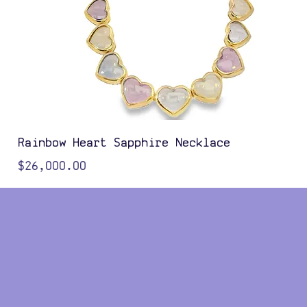
Rainbow Heart Sapphire Necklace
Price
$26,000.00
Color Options