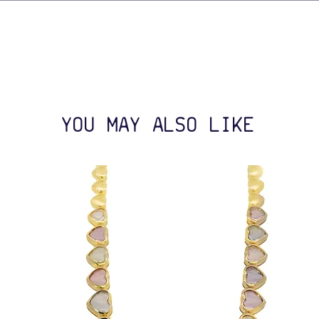
YOU MAY ALSO LIKE