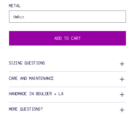
METAL
ADD TO CART
SIZING QUESTIONS
CARE AND MAINTENANCE
HANDMADE IN BOULDER + LA
MORE QUESTIONS?