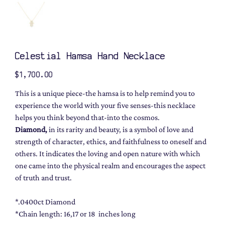
Celestial Hamsa Hand Necklace
Price
$1,700.00
This is a unique piece-the hamsa is to help remind you to
experience the world with your five senses-this necklace
helps you think beyond that-into the cosmos.
Diamond,
in its rarity and beauty, is a symbol of love and
strength of character, ethics, and faithfulness to oneself and
others. It indicates the loving and open nature with which
one came into the physical realm and encourages the aspect
of truth and trust.
*.0400ct Diamond
*Chain length: 16,17 or 18 inches long