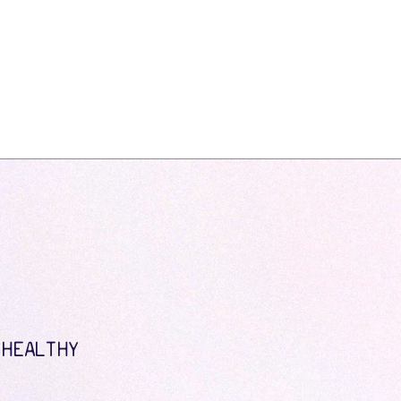
 HEALTHY