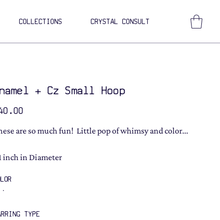
COLLECTIONS
CRYSTAL CONSULT
namel + Cz Small Hoop
ce
40.00
hese are so much fun! Little pop of whimsy and color...
 1 inch in Diameter
OLOR
ARRING TYPE