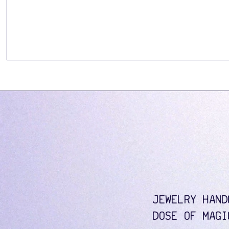
JEWELRY HAND
DOSE OF MAGI