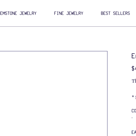
GEMSTONE JEWELRY
FINE JEWELRY
BEST SELLERS
E
Pri
$
T
*
C
E