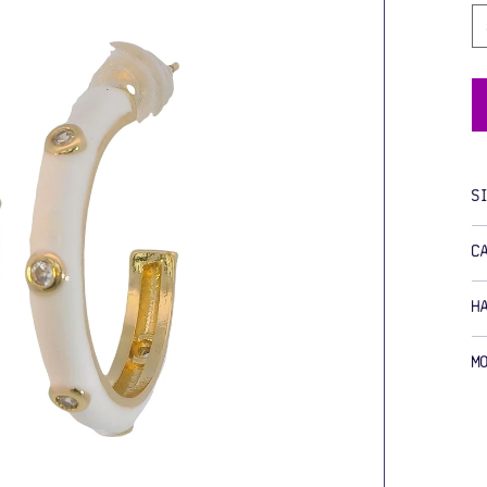
S
C
H
M