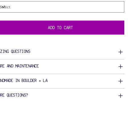
ADD TO CART
IZING QUESTIONS
ARE AND MAINTENANCE
ANDMADE IN BOULDER + LA
ORE QUESTIONS?