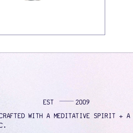
EST
2009
CRAFTED WITH A MEDITATIVE SPIRIT + A
C.