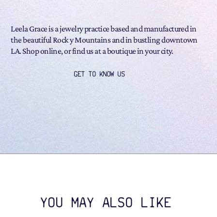
Leela Grace is a jewelry practice based and manufactured in
the beautiful Rock y Mountains and in bustling downtown
LA. Shop online, or find us at a boutique in your city.
GET TO KNOW US
YOU MAY ALSO LIKE