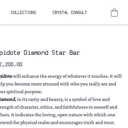
COLLECTIONS
CRYSTAL CONSULT
pidote Diamond Star Bar
ce
2,200.00
pidote
will enhance the energy of whatever it touches. It will
elp you become more attuned with who you really are and
our spiritual purpose.
iamond
, in its rarity and beauty, is a symbol of love and
trength of character, ethics, and faithfulness to oneself and
thers. It indicates the loving, open nature with which one
ntered the physical realm and encourages truth and trust.