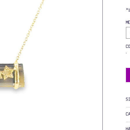
*
M
C
S
C
H