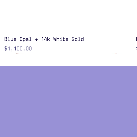
Quick View
Blue Opal + 14k White Gold
Price
$1,100.00