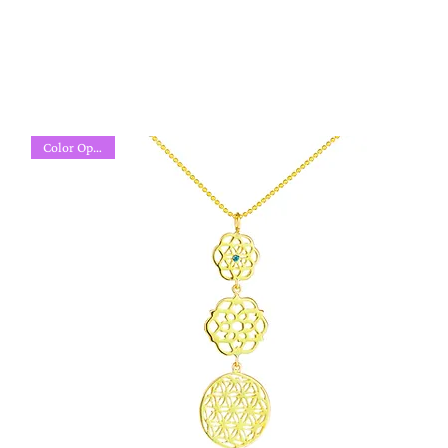
Color Options