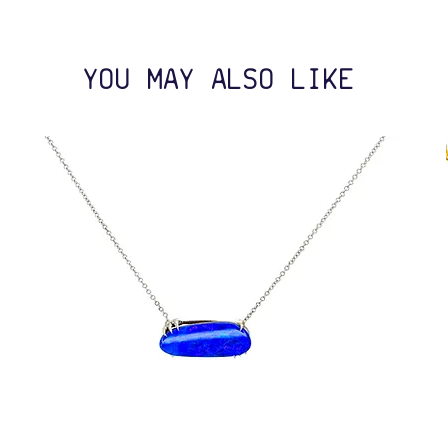
YOU MAY ALSO LIKE