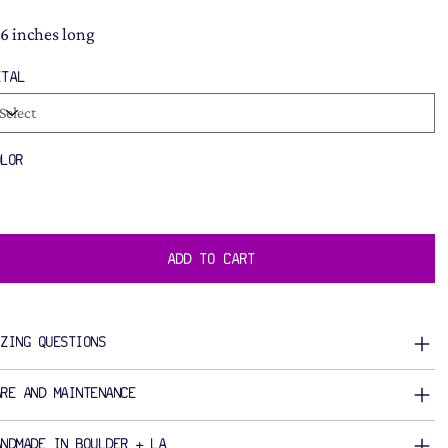
16 inches long
ETAL
OLOR
ADD TO CART
IZING QUESTIONS
ARE AND MAINTENANCE
ANDMADE IN BOULDER + LA