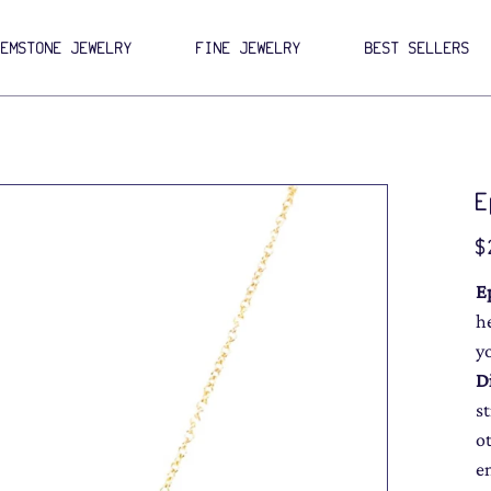
GEMSTONE JEWELRY
FINE JEWELRY
BEST SELLERS
E
Pri
$
E
h
y
D
s
o
e