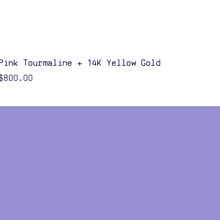
Quick View
Pink Tourmaline + 14K Yellow Gold
Price
$800.00