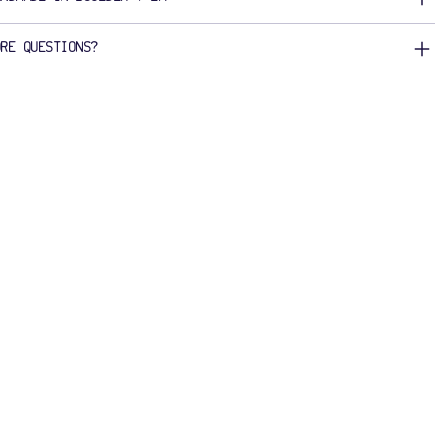
ORE QUESTIONS?