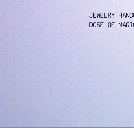
JEWELRY HAND
DOSE OF MAGI