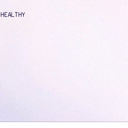
 HEALTHY