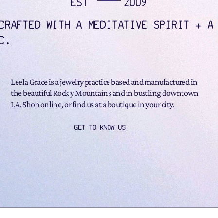
EST
2009
CRAFTED WITH A MEDITATIVE SPIRIT + A
C.
Leela Grace is a jewelry practice based and manufactured in
the beautiful Rock y Mountains and in bustling downtown
LA. Shop online, or find us at a boutique in your city.
GET TO KNOW US