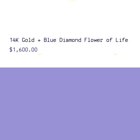
Quick View
14K Gold + Blue Diamond Flower of Life
Price
$1,600.00