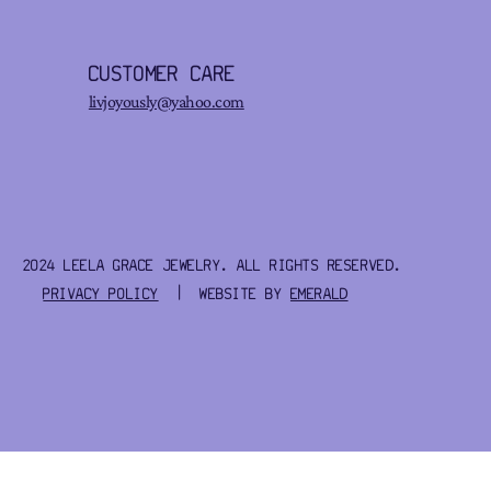
CUSTOMER CARE
livjoyously@yahoo.com
2024 LEELA GRACE JEWELRY. ALL RIGHTS RESERVED.
PRIVACY POLICY
| WEBSITE BY
EMERALD