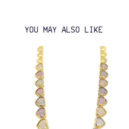
YOU MAY ALSO LIKE