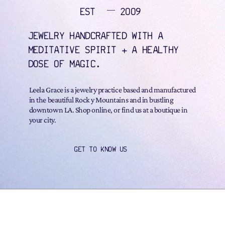
EST
2009
JEWELRY HANDCRAFTED WITH A
MEDITATIVE SPIRIT + A HEALTHY
DOSE OF MAGIC.
Leela Grace is a jewelry practice based and manufactured
in the beautiful Rock y Mountains and in bustling
downtown LA. Shop online, or find us at a boutique in
your city.
GET TO KNOW US