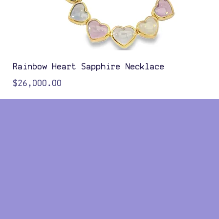
Rainbow Heart Sapphire Necklace
Price
$26,000.00
Color Options