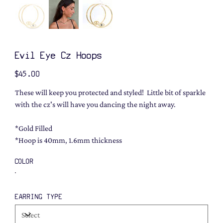
Evil Eye Cz Hoops
Price
$45.00
These will keep you protected and styled! Little bit of sparkle
with the cz's will have you dancing the night away.
*Gold Filled
*Hoop is 40mm, 1.6mm thickness
COLOR
EARRING TYPE