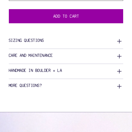
ADD TO CART
SIZING QUESTIONS
CARE AND MAINTENANCE
HANDMADE IN BOULDER + LA
MORE QUESTIONS?