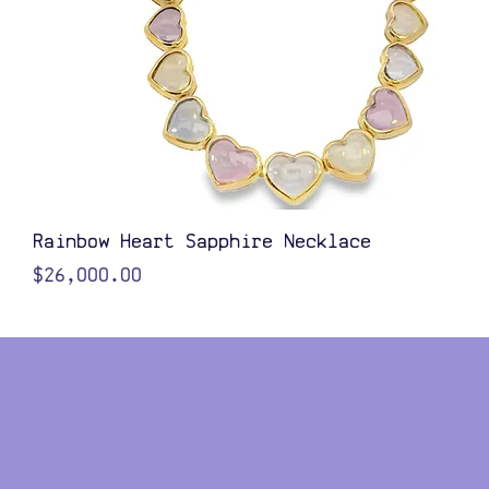
Quick View
Rainbow Heart Sapphire Necklace
Price
$26,000.00