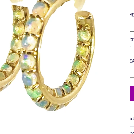
M
C
E
S
C