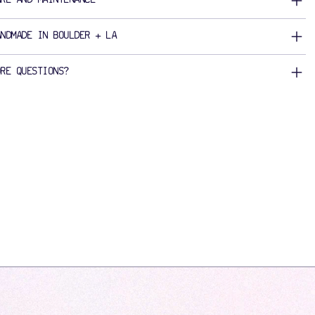
ANDMADE IN BOULDER + LA
ORE QUESTIONS?