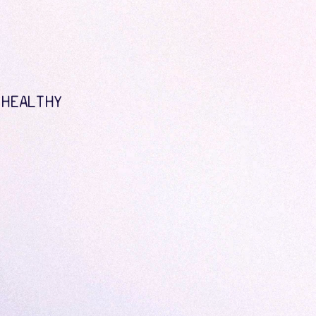
 HEALTHY