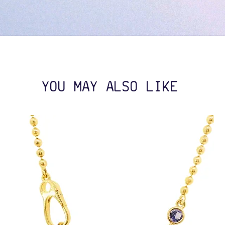
YOU MAY ALSO LIKE