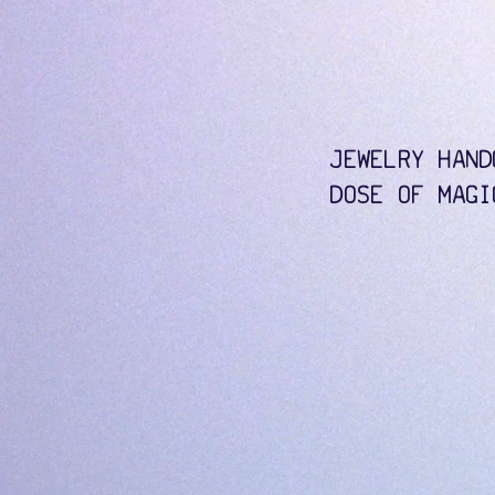
JEWELRY HAND
DOSE OF MAGI