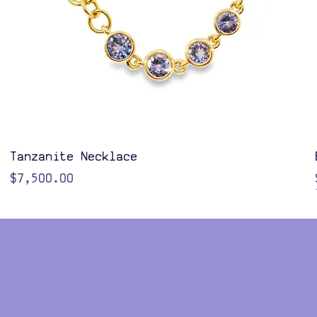
Quick View
Tanzanite Necklace
Price
$7,500.00