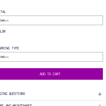
ETAL
OLOR
ARRING TYPE
ADD TO CART
IZING QUESTIONS
ARE AND MAINTENANCE