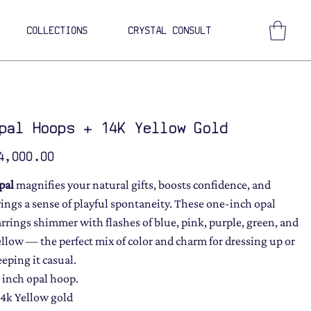
COLLECTIONS
CRYSTAL CONSULT
pal Hoops + 14K Yellow Gold
ce
4,000.00
pal
magnifies your natural gifts, boosts confidence, and
rings a sense of playful spontaneity. These one-inch opal
arrings shimmer with flashes of blue, pink, purple, green, and
ellow — the perfect mix of color and charm for dressing up or
eeping it casual.
1 inch opal hoop.
14k Yellow gold