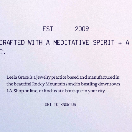
EST
2009
CRAFTED WITH A MEDITATIVE SPIRIT + A
C.
Leela Grace is a jewelry practice based and manufactured in
the beautiful Rock y Mountains and in bustling downtown
LA. Shop online, or find us at a boutique in your city.
GET TO KNOW US