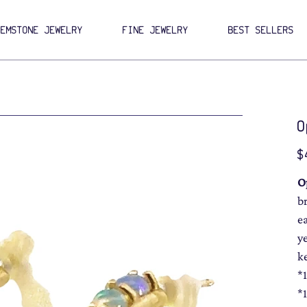
GEMSTONE JEWELRY
FINE JEWELRY
BEST SELLERS
O
Pri
$
O
b
e
y
k
*
*