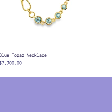
Quick View
Blue Topaz Necklace
Price
$7,300.00
Color Options