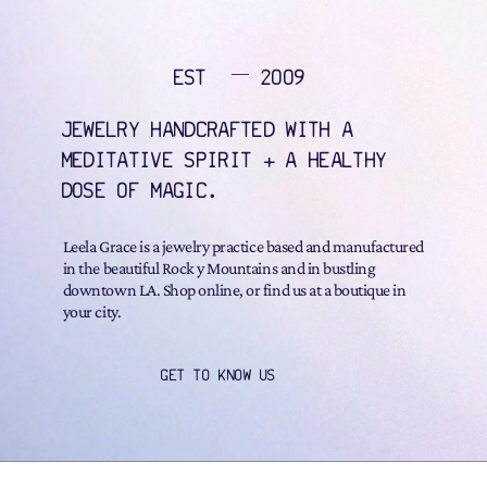
EST
2009
JEWELRY HANDCRAFTED WITH A
MEDITATIVE SPIRIT + A HEALTHY
DOSE OF MAGIC.
Leela Grace is a jewelry practice based and manufactured
in the beautiful Rock y Mountains and in bustling
downtown LA. Shop online, or find us at a boutique in
your city.
GET TO KNOW US