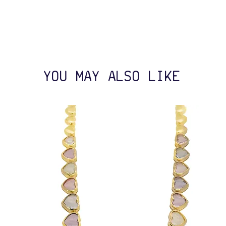
YOU MAY ALSO LIKE