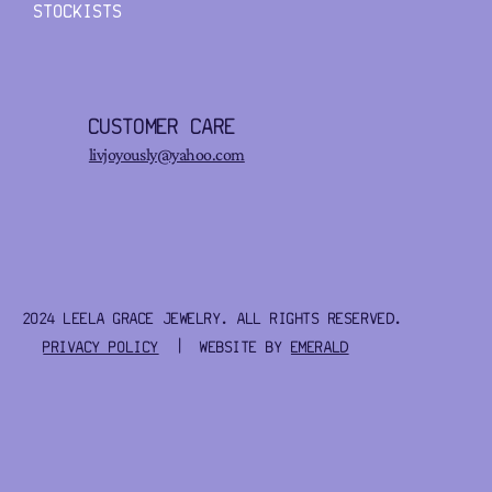
STOCKISTS
CUSTOMER CARE
livjoyously@yahoo.com
2024 LEELA GRACE JEWELRY. ALL RIGHTS RESERVED.
PRIVACY POLICY
| WEBSITE BY
EMERALD