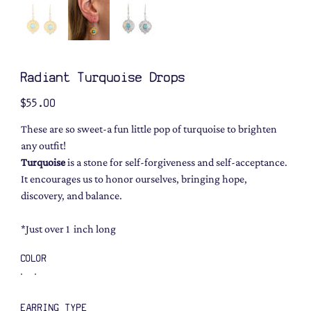
Radiant Turquoise Drops
Price
$55.00
These are so sweet-a fun little pop of turquoise to brighten
any outfit!
Turquoise
is a stone for self-forgiveness and self-acceptance.
It encourages us to honor ourselves, bringing hope,
discovery, and balance.
*Just over 1 inch long
COLOR
EARRING TYPE