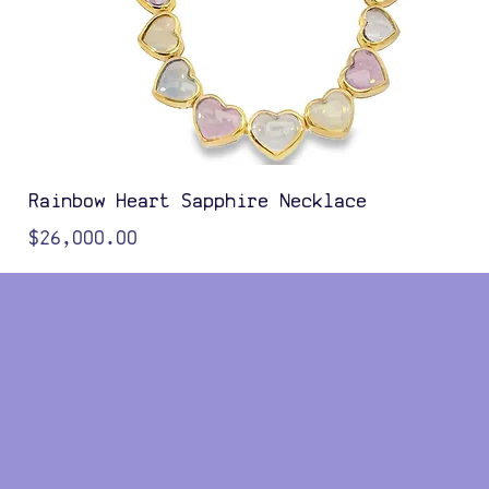
Rainbow Heart Sapphire Necklace
Price
$26,000.00
Color Options