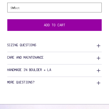
ADD TO CART
SIZING QUESTIONS
CARE AND MAINTENANCE
HANDMADE IN BOULDER + LA
MORE QUESTIONS?