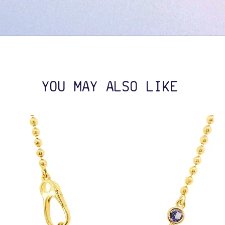
YOU MAY ALSO LIKE