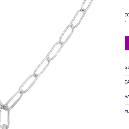
C
S
C
H
M