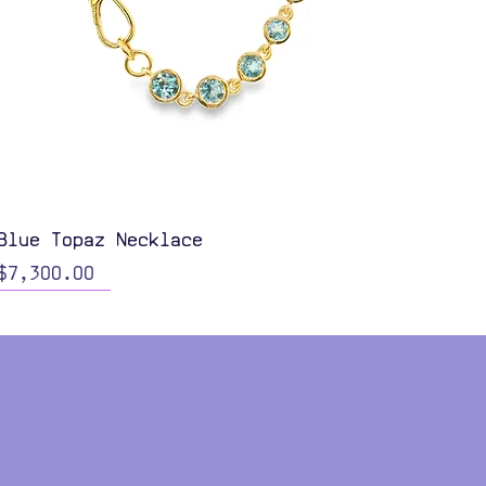
Quick View
Blue Topaz Necklace
Price
$7,300.00
Color Options