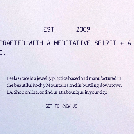
EST
2009
CRAFTED WITH A MEDITATIVE SPIRIT + A
C.
Leela Grace is a jewelry practice based and manufactured in
the beautiful Rock y Mountains and in bustling downtown
LA. Shop online, or find us at a boutique in your city.
GET TO KNOW US