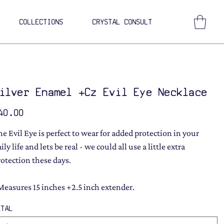
COLLECTIONS
CRYSTAL CONSULT
ilver Enamel +Cz Evil Eye Necklace
ce
40.00
he Evil Eye is perfect to wear for added protection in your
ily life and lets be real - we could all use a little extra
rotection these days.
Measures 15 inches +2.5 inch extender.
ETAL