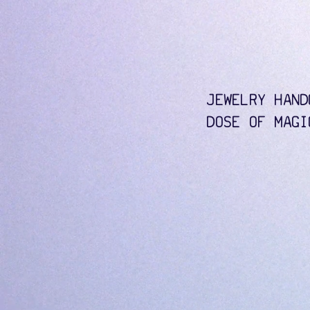
JEWELRY HAND
DOSE OF MAGI