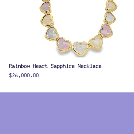
Quick View
Rainbow Heart Sapphire Necklace
Price
$26,000.00