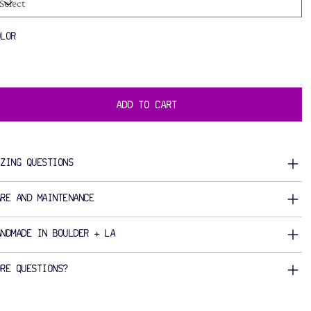
OLOR
ADD TO CART
IZING QUESTIONS
ARE AND MAINTENANCE
ANDMADE IN BOULDER + LA
ORE QUESTIONS?