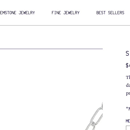
GEMSTONE JEWELRY
FINE JEWELRY
BEST SELLERS
S
Pri
$
T
da
p
*
M