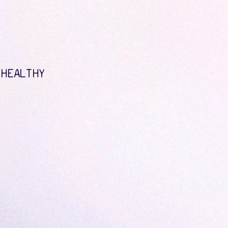
 HEALTHY