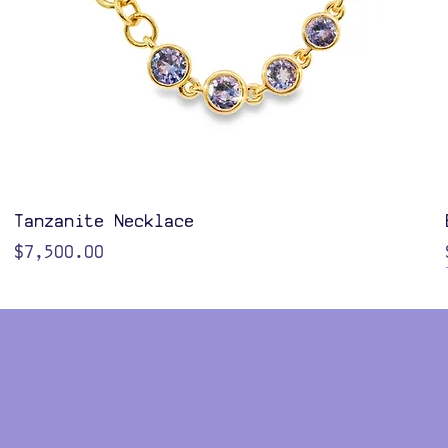
Quick View
Tanzanite Necklace
Price
$7,500.00