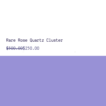
Rare Rose Quartz Cluster
Regular Price
Sale Price
$500.00
$250.00
Color Options
Color Options