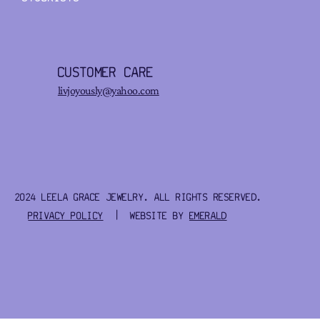
CUSTOMER CARE
livjoyously@yahoo.com
2024 LEELA GRACE JEWELRY. ALL RIGHTS RESERVED.
PRIVACY POLICY
| WEBSITE BY
EMERALD