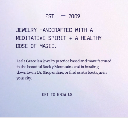
EST
2009
JEWELRY HANDCRAFTED WITH A
MEDITATIVE SPIRIT + A HEALTHY
DOSE OF MAGIC.
Leela Grace is a jewelry practice based and manufactured
in the beautiful Rock y Mountains and in bustling
downtown LA. Shop online, or find us at a boutique in
your city.
GET TO KNOW US