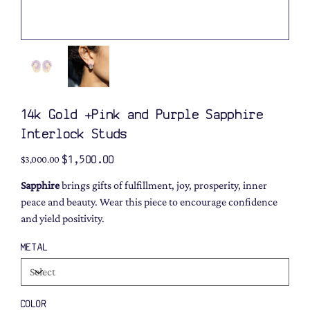
14k Gold +Pink and Purple Sapphire
Interlock Studs
Original
Sale
$1,500.00
$3,000.00
price
price
Sapphire
brings gifts of fulfillment, joy, prosperity, inner
peace and beauty. Wear this piece to encourage confidence
and yield positivity.
METAL
COLOR