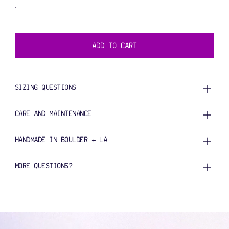
ADD TO CART
SIZING QUESTIONS
CARE AND MAINTENANCE
HANDMADE IN BOULDER + LA
MORE QUESTIONS?