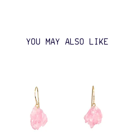
YOU MAY ALSO LIKE