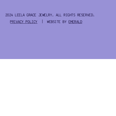
2024 LEELA GRACE JEWELRY. ALL RIGHTS RESERVED.
PRIVACY POLICY
| WEBSITE BY
EMERALD