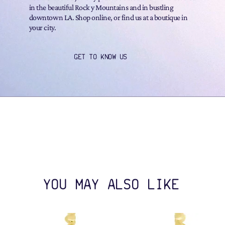
in the beautiful Rock y Mountains and in bustling
downtown LA. Shop online, or find us at a boutique in
your city.
GET TO KNOW US
YOU MAY ALSO LIKE