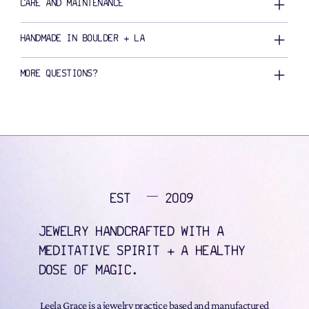
CARE AND MAINTENANCE
HANDMADE IN BOULDER + LA
MORE QUESTIONS?
EST
2009
JEWELRY HANDCRAFTED WITH A
MEDITATIVE SPIRIT + A HEALTHY
DOSE OF MAGIC.
Leela Grace is a jewelry practice based and manufactured