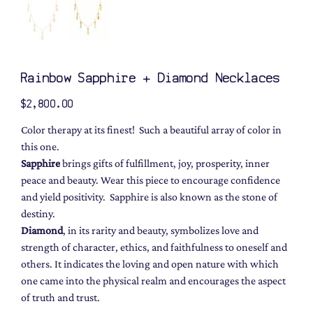
Rainbow Sapphire + Diamond Necklaces
Price
$2,800.00
Color therapy at its finest! Such a beautiful array of color in
this one.
Sapphire
brings gifts of fulfillment, joy, prosperity, inner
peace and beauty. Wear this piece to encourage confidence
and yield positivity. Sapphire is also known as the stone of
destiny.
Diamond
, in its rarity and beauty, symbolizes love and
strength of character, ethics, and faithfulness to oneself and
others. It indicates the loving and open nature with which
one came into the physical realm and encourages the aspect
of truth and trust.