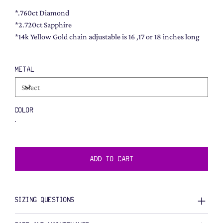
*.760ct Diamond
*2.720ct Sapphire
*14k Yellow Gold chain adjustable is 16 ,17 or 18 inches long
METAL
COLOR
ADD TO CART
SIZING QUESTIONS