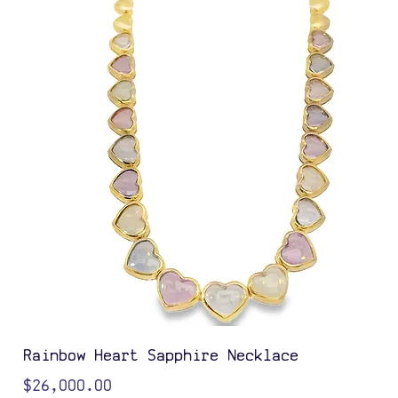
Rainbow Heart Sapphire Necklace
Price
$26,000.00