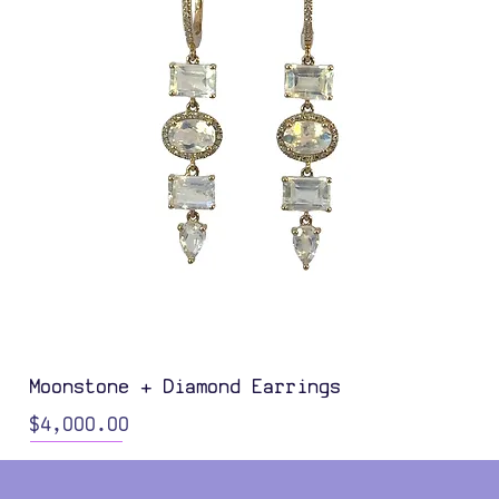
Moonstone + Diamond Earrings
Price
$4,000.00
Color Options
Color Options
Color Options
Color Options
Color Options