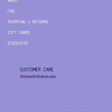
ABOUT
FAQ
SHIPPING + RETURNS
GIFT CARDS
STOCKISTS
CUSTOMER CARE
livjoyously@yahoo.com