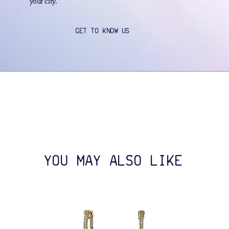
your city.
GET TO KNOW US
YOU MAY ALSO LIKE