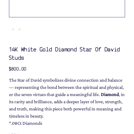
14K White Gold Diamond Star Of David
Studs
Price
$800.00
The Star of David symbolizes divine connection and balance
— representing the bond between the spiritual and physical,
or the seven virtues that guide a meaningful life.
Diamond
, in
its rarity and brilliance, adds a deeper layer of love, strength,
and truth, making this piece both powerful in meaning and
timeless in beauty.
*.08Ct Diamonds