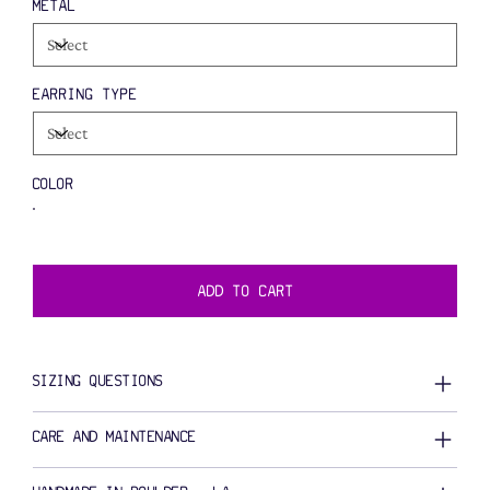
METAL
EARRING TYPE
COLOR
ADD TO CART
SIZING QUESTIONS
CARE AND MAINTENANCE