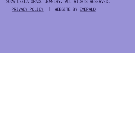
2024 LEELA GRACE JEWELRY. ALL RIGHTS RESERVED.
PRIVACY POLICY
| WEBSITE BY
EMERALD