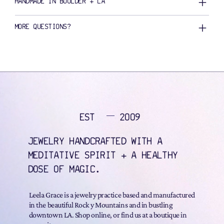
HANDMADE IN BOULDER + LA
MORE QUESTIONS?
EST
2009
JEWELRY HANDCRAFTED WITH A
MEDITATIVE SPIRIT + A HEALTHY
DOSE OF MAGIC.
Leela Grace is a jewelry practice based and manufactured
in the beautiful Rock y Mountains and in bustling
downtown LA. Shop online, or find us at a boutique in