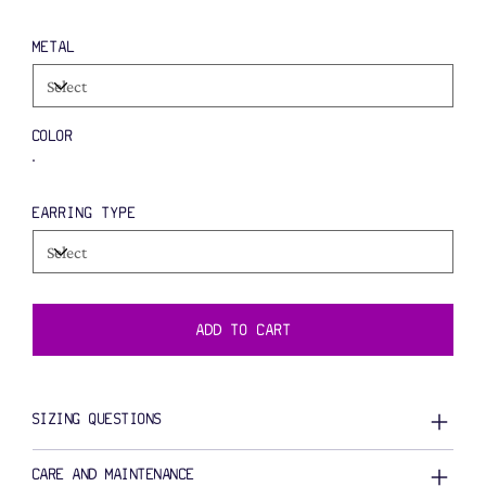
METAL
COLOR
EARRING TYPE
ADD TO CART
SIZING QUESTIONS
CARE AND MAINTENANCE