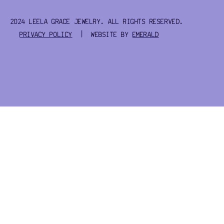
2024 LEELA GRACE JEWELRY. ALL RIGHTS RESERVED.
PRIVACY POLICY
| WEBSITE BY
EMERALD