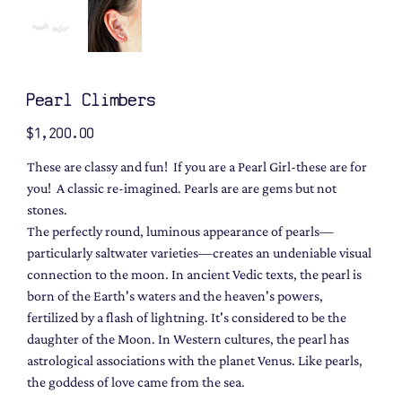
Pearl Climbers
Price
$1,200.00
These are classy and fun! If you are a Pearl Girl-these are for
you! A classic re-imagined. Pearls are are gems but not
stones.
The perfectly round, luminous appearance of pearls—
particularly saltwater varieties—creates an undeniable visual
connection to the moon. In ancient Vedic texts, the pearl is
born of the Earth's waters and the heaven's powers,
fertilized by a flash of lightning. It's considered to be the
daughter of the Moon. In Western cultures, the pearl has
astrological associations with the planet Venus. Like pearls,
the goddess of love came from the sea.