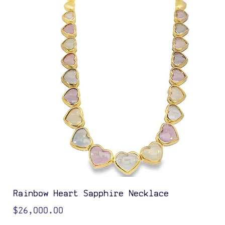
Rainbow Heart Sapphire Necklace
Price
$26,000.00
Color Options