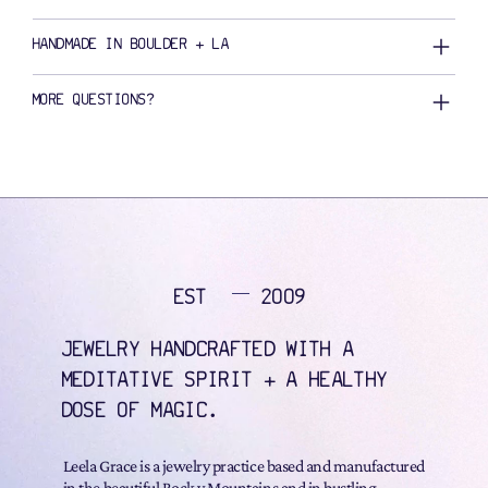
HANDMADE IN BOULDER + LA
MORE QUESTIONS?
EST
2009
JEWELRY HANDCRAFTED WITH A
MEDITATIVE SPIRIT + A HEALTHY
DOSE OF MAGIC.
Leela Grace is a jewelry practice based and manufactured
in the beautiful Rock y Mountains and in bustling