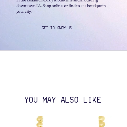
downtown LA. Shop online, or find us at a boutique in
your city.
GET TO KNOW US
YOU MAY ALSO LIKE