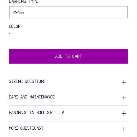
EARRING TYPE
COLOR
ADD TO CART
SIZING QUESTIONS
CARE AND MAINTENANCE
HANDMADE IN BOULDER + LA
MORE QUESTIONS?