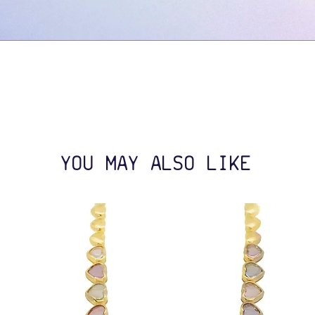
YOU MAY ALSO LIKE