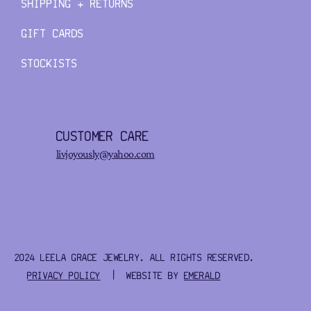
SHIPPING + RETURNS
GIFT CARDS
STOCKISTS
CUSTOMER CARE
livjoyously@yahoo.com
2024 LEELA GRACE JEWELRY. ALL RIGHTS RESERVED.
PRIVACY POLICY
| WEBSITE BY
EMERALD