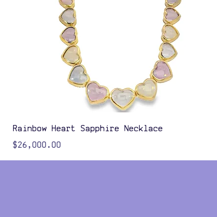
Rainbow Heart Sapphire Necklace
Price
$26,000.00
Color Options