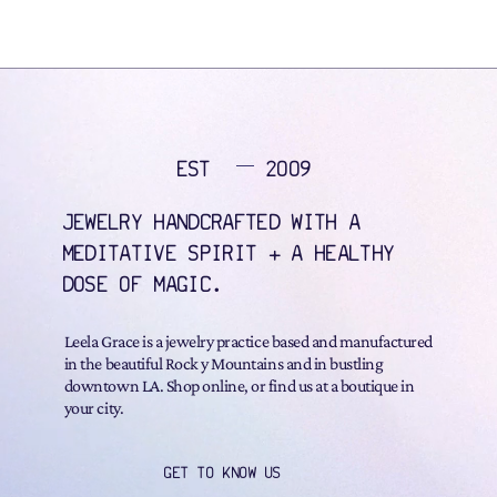
EST
2009
JEWELRY HANDCRAFTED WITH A
MEDITATIVE SPIRIT + A HEALTHY
DOSE OF MAGIC.
Leela Grace is a jewelry practice based and manufactured
in the beautiful Rock y Mountains and in bustling
downtown LA. Shop online, or find us at a boutique in
your city.
GET TO KNOW US