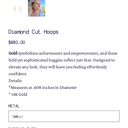
Diamond Cut Hoops
Price
$880.00
Gold
symbolizes achievement and empowerment, and these
bold yet sophisticated huggies reflect just that. Designed to
elevate any look, they will leave you feeling effortlessly
confident.
Details:
*Measures at .608 inches in Diameter
* 14K Gold
METAL